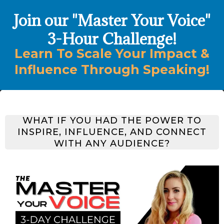
Join our "Master Your Voice"
3-Hour Challenge!
Learn To Scale Your Impact &
Influence Through Speaking!
WHAT IF YOU HAD THE POWER TO
INSPIRE
,
INFLUENCE
, AND
CONNECT
WITH ANY AUDIENCE?