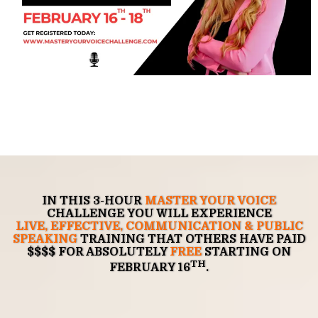
IN THIS 3-HOUR
MASTER YOUR VOICE
CHALLENGE
YOU WILL EXPERIENCE
LIVE,
EFFECTIVE
,
COMMUNICATION & PUBLIC
SPEAKING
TRAINING
THAT OTHERS HAVE PAID
$$$$ FOR ABSOLUTELY
FREE
STARTING ON
TH
FEBRUARY 16
.