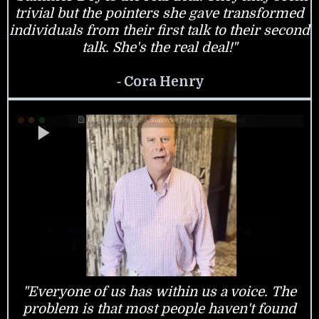
trivial but the pointers she gave transformed
individuals from their first talk to their second
talk. She's the real deal!"
-
Cora Henry
"Everyone of us has within us a voice. The
problem is that most people haven't found