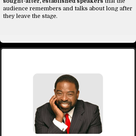
sought-after, established speakers
that the
audience remembers and talks about long after
they leave the stage.