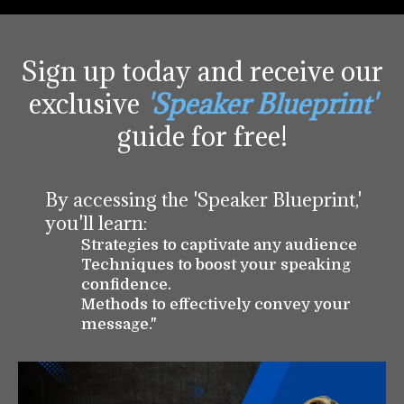
Sign up today and receive our
exclusive
'Speaker Blueprint'
guide for free!
By accessing the 'Speaker Blueprint,'
you'll learn:
Strategies to captivate any audience
Techniques to boost your speaking
confidence.
Methods to effectively convey your
message."