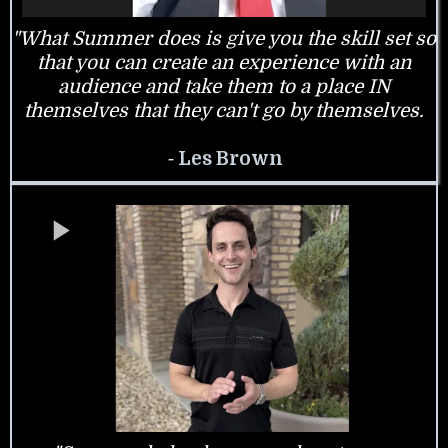
"What Summer does is give you the skill set so
that you can create an experience with an
audience and take them to a place IN
themselves that they can't go by themselves.
-
Les Brown