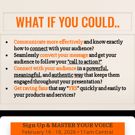
WHAT IF YOU COULD..
Communicate more effectively
and know exactly
how to
connect
with your audience?
Seamlessly
convert your message
and get your
audience to follow your
"call to action?"
Connect with your audience
in a
powerful
,
meaningful
, and
authentic
way
that keeps them
engaged throughout your presentation?
Get raving fans
that say "
YES
" quickly and easily to
your products and services?
Sign Up & MASTER YOUR VOICE
February 16 - 18, 2026 • 11am Central