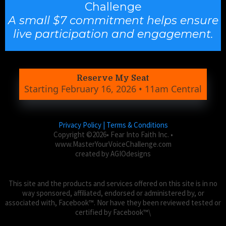
Challenge
A small $7 commitment helps ensure
live participation and engagement.
Reserve My Seat
Starting February 16, 2026 • 11am Central
Privacy Policy | Terms & Conditions
Copyright ©2026• Fear Into Faith Inc. •
www.MasterYourVoiceChallenge.com
created by AGIOdesigns
This site and the products and services offered on this site is in no
way sponsored, affiliated, endorsed or administered by, or
associated with, Facebook™. Nor have they been reviewed tested or
certified by Facebook™\