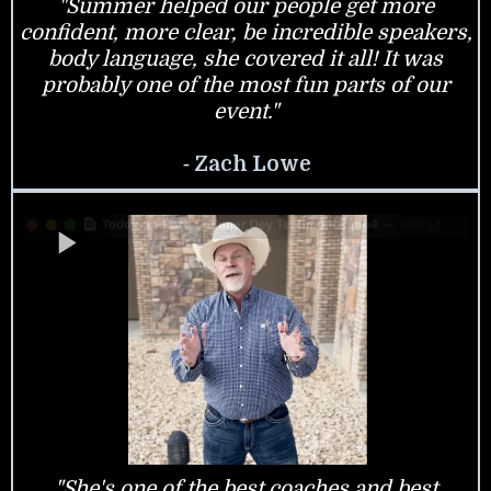
"Summer helped our people get more
confident, more clear, be incredible speakers,
body language, she covered it all! It was
probably one of the most fun parts of our
event."
-
Zach Lowe
"She's one of the best coaches and best