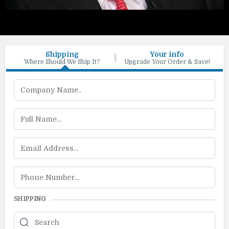
Shipping
Your info
Where Should We Ship It?
Upgrade Your Order & Save!
SHIPPING