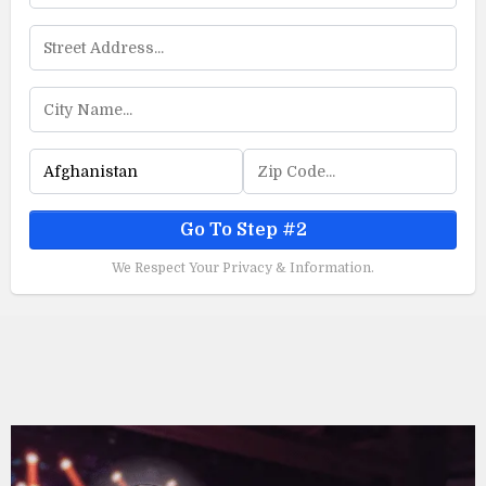
Go To Step #2
We Respect Your Privacy & Information.