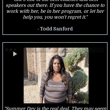
speakers out there. If you have the chance to
work with her, be in her program, or let her
help you, you won't regret it."
-
Todd Sanford
"Summer Dey is the real deal. They may seem