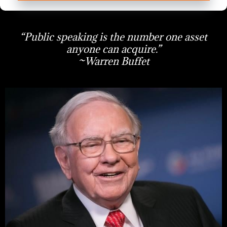
“Public speaking is the number one asset
anyone can acquire.”
~Warren Buffet