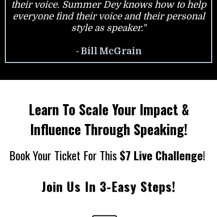
their voice. Summer Dey knows how to help
everyone find their voice and their personal
style as speaker."
-
Bill McGrain
Learn To Scale Your Impact &
Influence Through Speaking!
Book Your Ticket For This
$7 Live Challenge
!
Join Us In 3-Easy Steps!