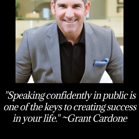
"Speaking confidently in public is
one of the keys to creating success
in your life." ~Grant Cardone