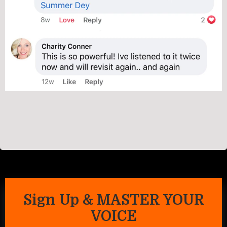
Sign Up & MASTER YOUR
VOICE