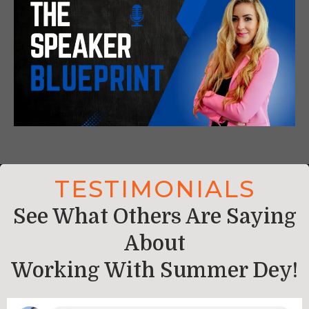
TESTIMONIALS
See What Others Are Saying
About
Working With
Summer Dey
!