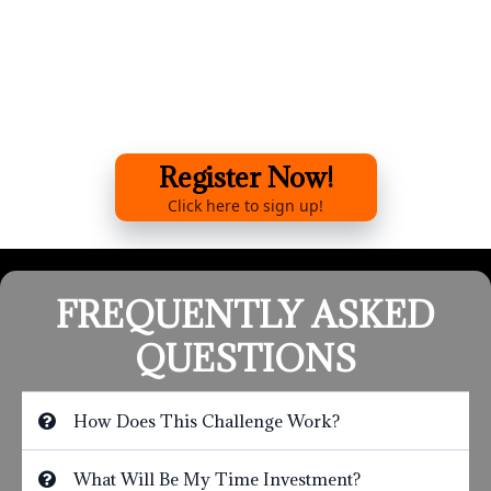
Register Now!
Click here to sign up!
FREQUENTLY ASKED
QUESTIONS
How Does This Challenge Work?
What Will Be My Time Investment?