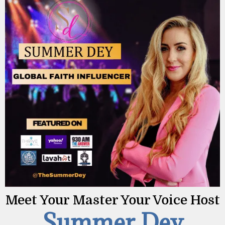
Meet Your
Master Your Voice
Host
Summer Dey