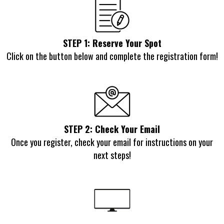
STEP 1: Reserve Your Spot
Click on the button below and complete the registration form!
STEP 2: Check Your Email
Once you register, check your email for instructions on your
next steps!