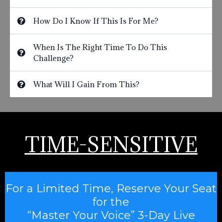
How Do I Know If This Is For Me?
When Is The Right Time To Do This
Challenge?
What Will I Gain From This?
TIME-SENSITIVE
For a Limited Time, Reserve Your Seat
for the
“Master Your Voice” 3-Day Live