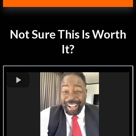
Not Sure This Is Worth
It?