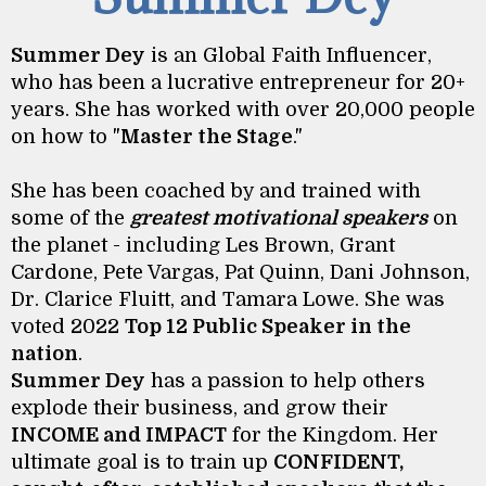
Summer Dey
is an Global Faith Influencer,
who has been a lucrative entrepreneur for 20+
years. She has worked with over 20,000 people
on how to "
Master the Stage
."
She has been coached by and trained with
some of the
greatest motivational speakers
on
the planet - including Les Brown, Grant
Cardone, Pete Vargas, Pat Quinn, Dani Johnson,
Dr. Clarice Fluitt, and Tamara Lowe. She was
voted 2022
Top 12 Public Speaker in the
nation
.
Summer Dey
has a passion to help others
explode their business, and grow their
INCOME and IMPACT
for the Kingdom. Her
ultimate goal is to train up
CONFIDENT,